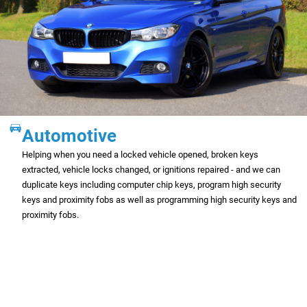
Automotive
Helping when you need a locked vehicle opened, broken keys
extracted, vehicle locks changed, or ignitions repaired - and we can
duplicate keys including computer chip keys, program high security
keys and proximity fobs as well as programming high security keys and
proximity fobs.