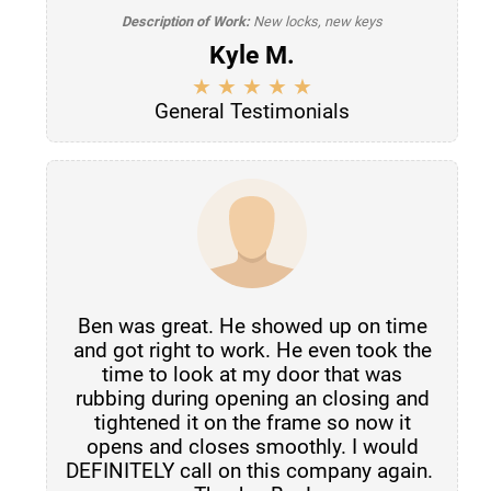
Description of Work:
New locks, new keys
Kyle M.
General Testimonials
Ben was great. He showed up on time
and got right to work. He even took the
time to look at my door that was
rubbing during opening an closing and
tightened it on the frame so now it
opens and closes smoothly. I would
DEFINITELY call on this company again.