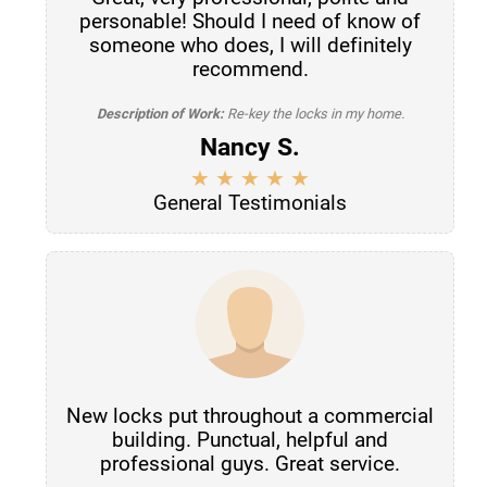
personable! Should I need of know of
someone who does, I will definitely
recommend.
Description of Work:
Re-key the locks in my home.
Nancy S.
General Testimonials
New locks put throughout a commercial
building. Punctual, helpful and
professional guys. Great service.