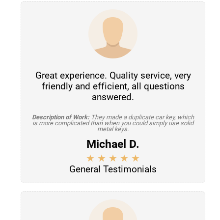
Great experience. Quality service, very
friendly and efficient, all questions
answered.
Description of Work:
They made a duplicate car key, which
is more complicated than when you could simply use solid
metal keys.
Michael D.
General Testimonials