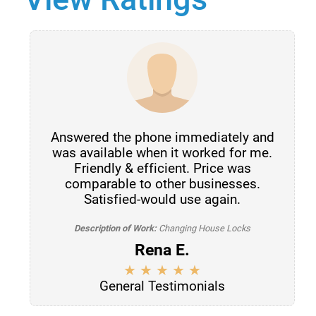
Answered the phone immediately and
was available when it worked for me.
Friendly & efficient. Price was
comparable to other businesses.
Satisfied-would use again.
Description of Work:
Changing House Locks
Rena E.
General Testimonials