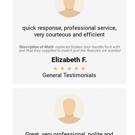
quick response, professional service,
very courteous and efficient
Description of Work:
replaced broken door handle/lock with
one that they supplied to match just the features we wanted
Elizabeth F.
General Testimonials
Great, very professional, polite and