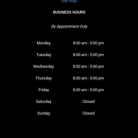
Site Map
BUSINESS HOURS
By Appointment Only
Monday 
8:00 am - 5:00 pm
Tuesday 
8:00 am - 5:00 pm
Wednesday 
8:00 am - 5:00 pm
Thursday 
8:00 am - 5:00 pm
Friday 
8:00 am - 5:00 pm
Saturday 
Closed
Sunday 
Closed