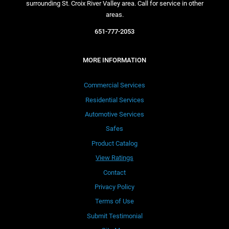
surrounding St. Croix River Valley area. Call for service in other
areas.
651-777-2053
MORE INFORMATION
Commercial Services
Residential Services
Automotive Services
Safes
Product Catalog
View Ratings
Contact
Privacy Policy
Terms of Use
Submit Testimonial