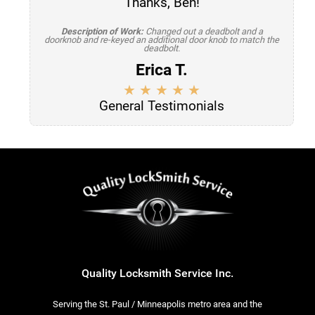
Thanks, Ben!
Description of Work:
Changed out a deadbolt and a
doorknob and re-keyed an additional door knob to match the
deadbolt.
Erica T.
General Testimonials
Quality Locksmith Service Inc.
Serving the St. Paul / Minneapolis metro area and the