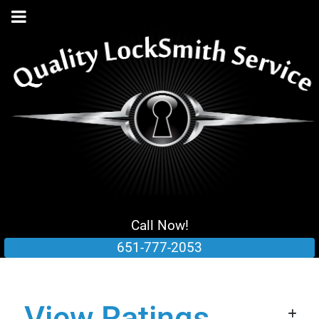
Call Now!
651-777-2053
View Ratings