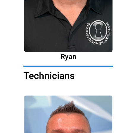
Ryan
Technicians
Technicians