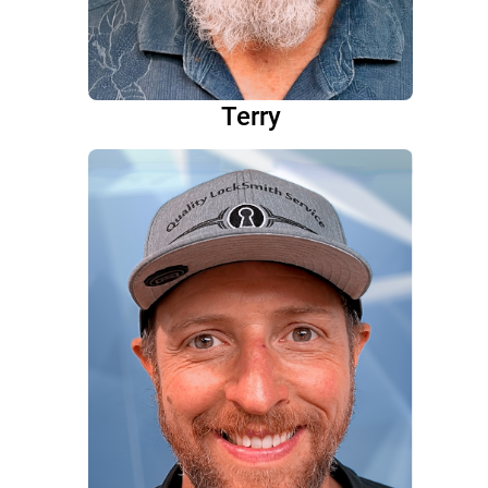
Terry