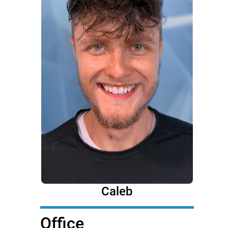
Caleb
Office