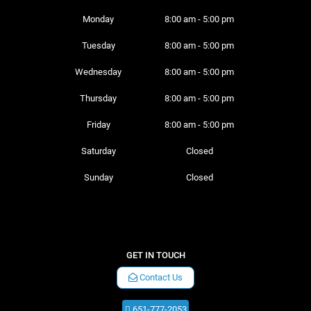
Monday 
8:00 am - 5:00 pm
Tuesday 
8:00 am - 5:00 pm
Wednesday 
8:00 am - 5:00 pm
Thursday 
8:00 am - 5:00 pm
Friday 
8:00 am - 5:00 pm
Saturday 
Closed
Sunday 
Closed
GET IN TOUCH
Contact Us
651-777-2053