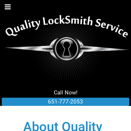
Call Now!
651-777-2053
About Quality