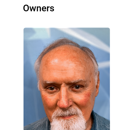
Owners
Owners