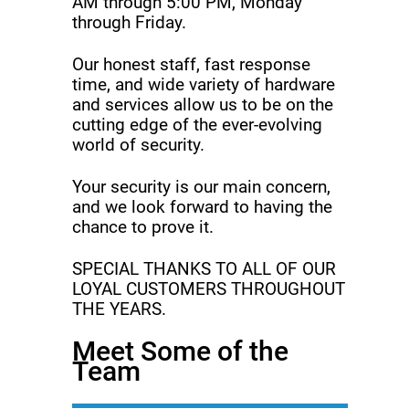
AM through 5:00 PM, Monday
through Friday.
Our honest staff, fast response
time, and wide variety of hardware
and services allow us to be on the
cutting edge of the ever-evolving
world of security.
Your security is our main concern,
and we look forward to having the
chance to prove it.
SPECIAL THANKS TO ALL OF OUR
LOYAL CUSTOMERS THROUGHOUT
THE YEARS.
Meet Some of the
Team