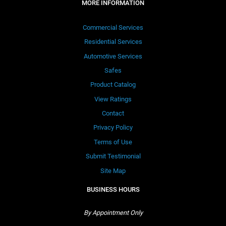
MORE INFORMATION
Commercial Services
Residential Services
Automotive Services
Safes
Product Catalog
View Ratings
Contact
Privacy Policy
Terms of Use
Submit Testimonial
Site Map
BUSINESS HOURS
By Appointment Only