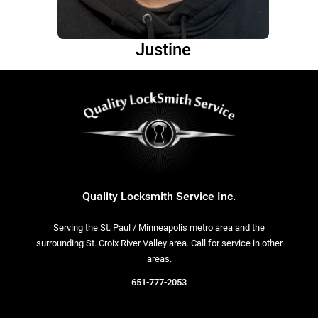
Justine
Quality Locksmith Service Inc.
Serving the St. Paul / Minneapolis metro area and the
surrounding St. Croix River Valley area. Call for service in other
areas.
651-777-2053