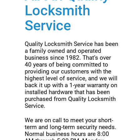
Locksmith
Service
Quality Locksmith Service has been
a family owned and operated
business since 1982. That’s over
40 years of being committed to
providing our customers with the
highest level of service, and we will
back it up with a 1-year warranty on
installed hardware that has been
purchased from Quality Locksmith
Service.
We are on call to meet your short-
term and long-term security needs.
Normal business hours are 8:00