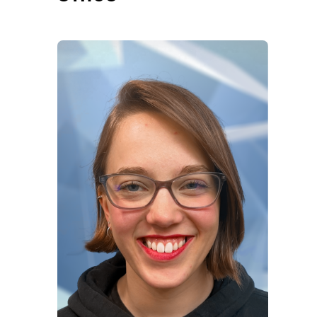
Office