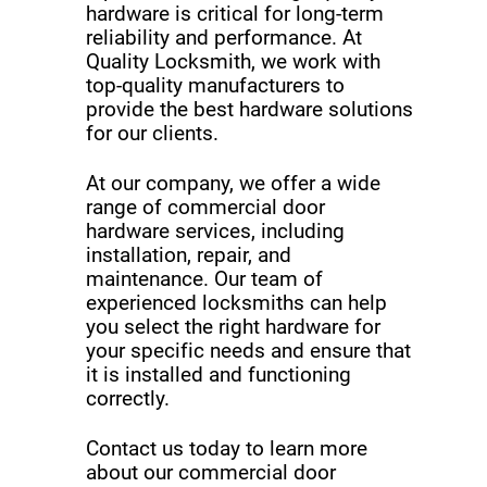
hardware is critical for long-term
reliability and performance. At
Quality Locksmith, we work with
top-quality manufacturers to
provide the best hardware solutions
for our clients.
At our company, we offer a wide
range of commercial door
hardware services, including
installation, repair, and
maintenance. Our team of
experienced locksmiths can help
you select the right hardware for
your specific needs and ensure that
it is installed and functioning
correctly.
Contact us today to learn more
about our commercial door