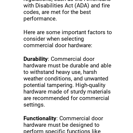
with Disabilities Act (ADA) and fire
codes, are met for the best
performance.
Here are some important factors to
consider when selecting
commercial door hardware:
Durability
: Commercial door
hardware must be durable and able
to withstand heavy use, harsh
weather conditions, and unwanted
potential tampering. High-quality
hardware made of sturdy materials
are recommended for commercial
settings.
Functionality
: Commercial door
hardware must be designed to
perform specific functions like