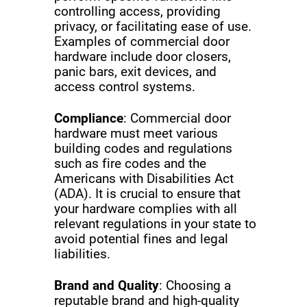
controlling access, providing
privacy, or facilitating ease of use.
Examples of commercial door
hardware include door closers,
panic bars, exit devices, and
access control systems.
Compliance
: Commercial door
hardware must meet various
building codes and regulations
such as fire codes and the
Americans with Disabilities Act
(ADA). It is crucial to ensure that
your hardware complies with all
relevant regulations in your state to
avoid potential fines and legal
liabilities.
Brand and Quality
: Choosing a
reputable brand and high-quality