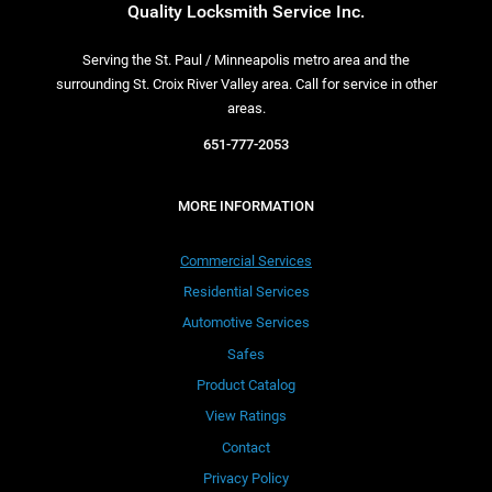
Quality Locksmith Service Inc.
Serving the St. Paul / Minneapolis metro area and the
surrounding St. Croix River Valley area. Call for service in other
areas.
651-777-2053
MORE INFORMATION
Commercial Services
Residential Services
Automotive Services
Safes
Product Catalog
View Ratings
Contact
Privacy Policy