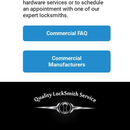
hardware services or to schedule
an appointment with one of our
expert locksmiths.
Commercial FAQ
Commercial
Manufacturers