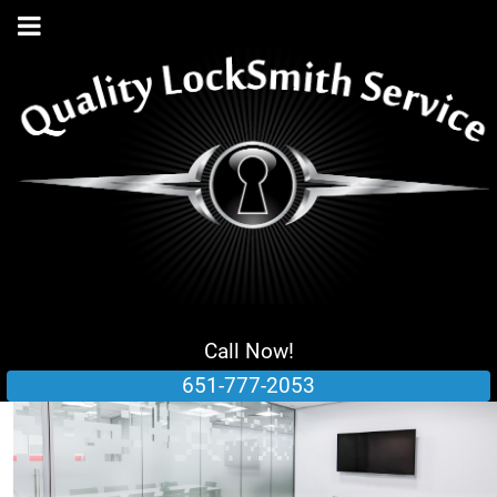
Call Now!
651-777-2053