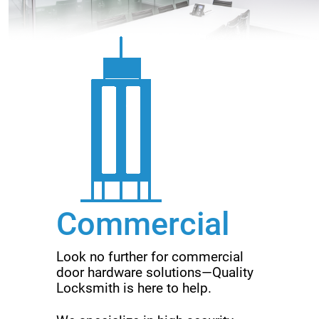
Commercial
Look no further for commercial
door hardware solutions—Quality
Locksmith is here to help.