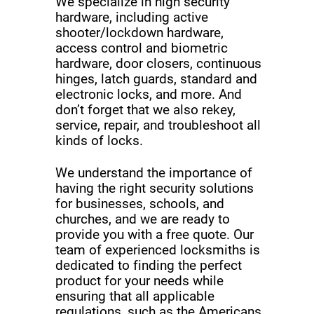
We specialize in high security
hardware, including active
shooter/lockdown hardware,
access control and biometric
hardware, door closers, continuous
hinges, latch guards, standard and
electronic locks, and more. And
don’t forget that we also rekey,
service, repair, and troubleshoot all
kinds of locks.
We understand the importance of
having the right security solutions
for businesses, schools, and
churches, and we are ready to
provide you with a free quote. Our
team of experienced locksmiths is
dedicated to finding the perfect
product for your needs while
ensuring that all applicable
regulations, such as the Americans