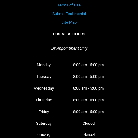
Terms of Use
Submit Testimonial
Site Map
BUSINESS HOURS
By Appointment Only
Monday 
8:00 am - 5:00 pm
Tuesday 
8:00 am - 5:00 pm
Wednesday 
8:00 am - 5:00 pm
Thursday 
8:00 am - 5:00 pm
Friday 
8:00 am - 5:00 pm
Saturday 
Closed
Sunday 
Closed