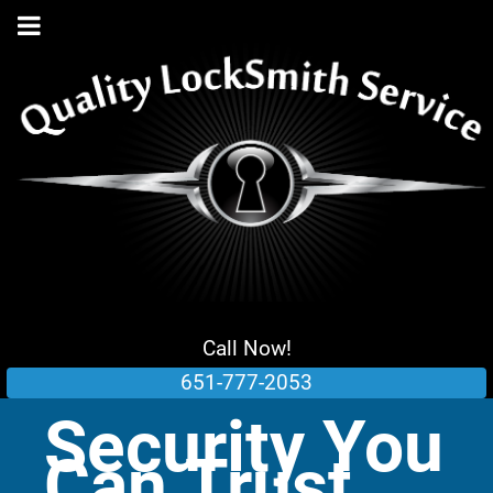
Call Now!
651-777-2053
Security You
Can Trust