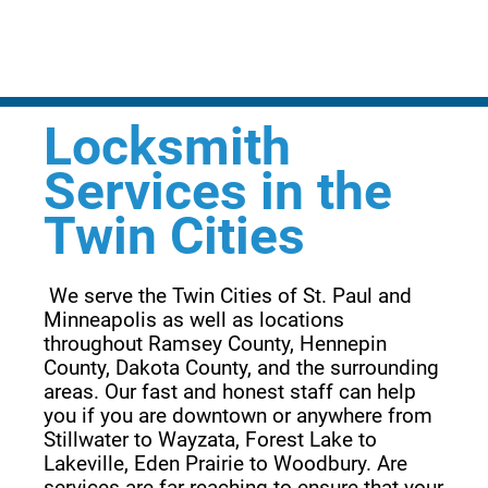
Locksmith
Services in the
Twin Cities
 We serve the Twin Cities of St. Paul and 
Minneapolis as well as locations 
throughout Ramsey County, Hennepin 
County, Dakota County, and the surrounding 
areas. Our fast and honest staff can help 
you if you are downtown or anywhere from 
Stillwater to Wayzata, Forest Lake to 
Lakeville, Eden Prairie to Woodbury. Are 
services are far reaching to ensure that your 