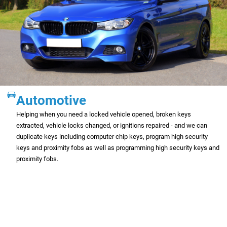
Automotive
Helping when you need a locked vehicle opened, broken keys
extracted, vehicle locks changed, or ignitions repaired - and we can
duplicate keys including computer chip keys, program high security
keys and proximity fobs as well as programming high security keys and
proximity fobs.