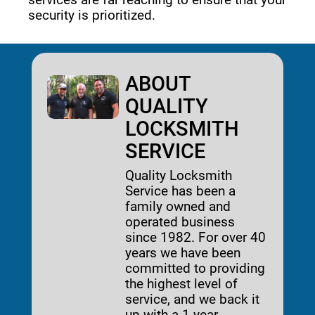
security is prioritized. 
ABOUT
QUALITY
LOCKSMITH
SERVICE
Quality Locksmith
Service has been a
family owned and
operated business
since 1982. For over 40
years we have been
committed to providing
the highest level of
service, and we back it
up with a 1-year