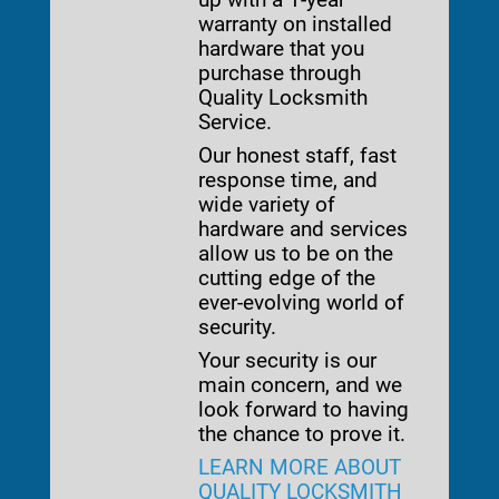
warranty on installed
hardware that you
purchase through
Quality Locksmith
Service.
Our honest staff, fast
response time, and
wide variety of
hardware and services
allow us to be on the
cutting edge of the
ever-evolving world of
security.
Your security is our
main concern, and we
look forward to having
the chance to prove it.
LEARN MORE ABOUT
QUALITY LOCKSMITH