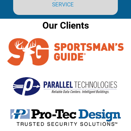
SERVICE
Our Clients