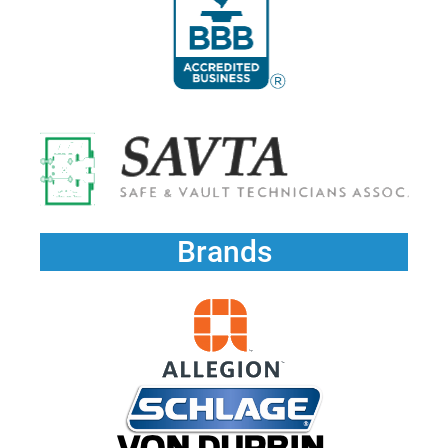
Brands