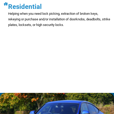
Residential
Helping when you need lock picking, extraction of broken keys,
rekeying or purchase and/or installation of doorknobs, deadbolts, strike
plates, locksets, or high security locks.