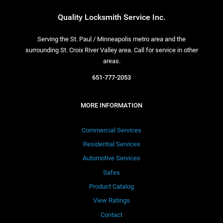
Quality Locksmith Service Inc.
Serving the St. Paul / Minneapolis metro area and the
surrounding St. Croix River Valley area. Call for service in other
areas.
651-777-2053
MORE INFORMATION
Commercial Services
Residential Services
Automotive Services
Safes
Product Catalog
View Ratings
Contact