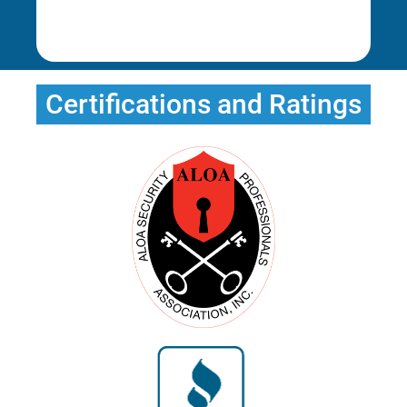
Rena E.
Certifications and Ratings