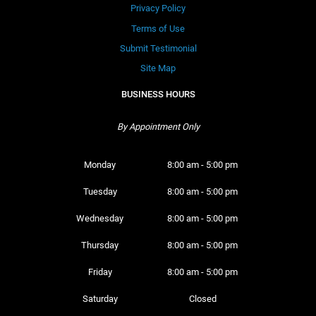
Privacy Policy
Terms of Use
Submit Testimonial
Site Map
BUSINESS HOURS
By Appointment Only
Monday 
8:00 am - 5:00 pm
Tuesday 
8:00 am - 5:00 pm
Wednesday 
8:00 am - 5:00 pm
Thursday 
8:00 am - 5:00 pm
Friday 
8:00 am - 5:00 pm
Saturday 
Closed