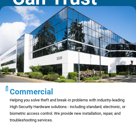
Commercial
Helping you solve theft and break-in problems with industry-leading
High Security Hardware solutions - including standard, electronic, or
biometric access control. We provide new installation, repair, and
troubleshooting services.