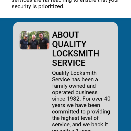
security is prioritized. 
ABOUT
QUALITY
LOCKSMITH
SERVICE
Quality Locksmith
Service has been a
family owned and
operated business
since 1982. For over 40
years we have been
committed to providing
the highest level of
service, and we back it
up with a 1-year