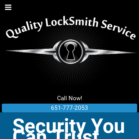
Call Now!
651-777-2053
Security You
Can Trust