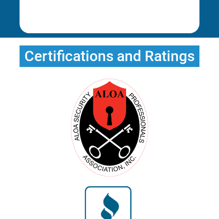
Rena E.
Certifications and Ratings