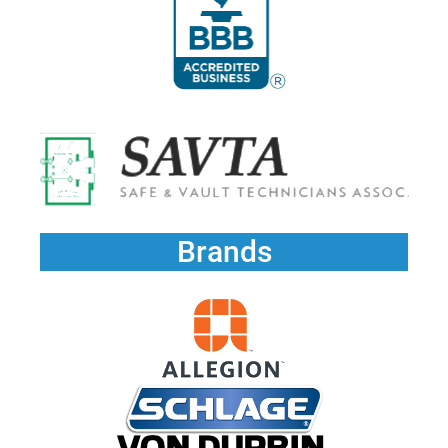
Brands