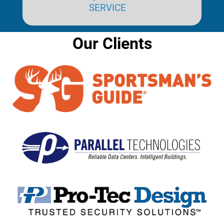
SERVICE
Our Clients