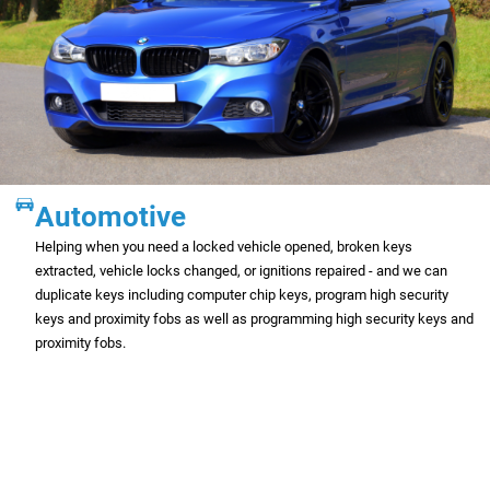
Automotive
Helping when you need a locked vehicle opened, broken keys
extracted, vehicle locks changed, or ignitions repaired - and we can
duplicate keys including computer chip keys, program high security
keys and proximity fobs as well as programming high security keys and
proximity fobs.