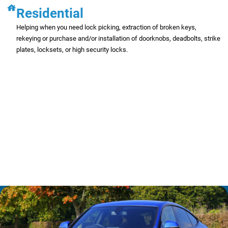
Residential
Helping when you need lock picking, extraction of broken keys,
rekeying or purchase and/or installation of doorknobs, deadbolts, strike
plates, locksets, or high security locks.