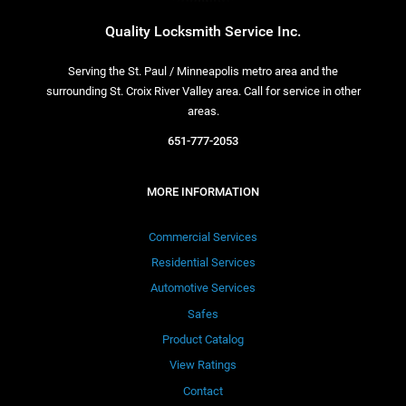
Quality Locksmith Service Inc.
Serving the St. Paul / Minneapolis metro area and the
surrounding St. Croix River Valley area. Call for service in other
areas.
651-777-2053
MORE INFORMATION
Commercial Services
Residential Services
Automotive Services
Safes
Product Catalog
View Ratings
Contact