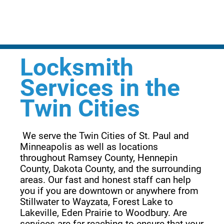
Locksmith
Services in the
Twin Cities
 We serve the Twin Cities of St. Paul and 
Minneapolis as well as locations 
throughout Ramsey County, Hennepin 
County, Dakota County, and the surrounding 
areas. Our fast and honest staff can help 
you if you are downtown or anywhere from 
Stillwater to Wayzata, Forest Lake to 
Lakeville, Eden Prairie to Woodbury. Are 
services are far reaching to ensure that your 