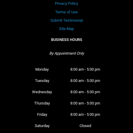
Privacy Policy
Terms of Use
Submit Testimonial
Site Map
BUSINESS HOURS
By Appointment Only
Monday 
8:00 am - 5:00 pm
Tuesday 
8:00 am - 5:00 pm
Wednesday 
8:00 am - 5:00 pm
Thursday 
8:00 am - 5:00 pm
Friday 
8:00 am - 5:00 pm
Saturday 
Closed