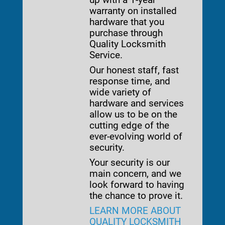
warranty on installed
hardware that you
purchase through
Quality Locksmith
Service.
Our honest staff, fast
response time, and
wide variety of
hardware and services
allow us to be on the
cutting edge of the
ever-evolving world of
security.
Your security is our
main concern, and we
look forward to having
the chance to prove it.
LEARN MORE ABOUT
QUALITY LOCKSMITH