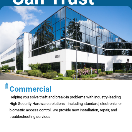
Commercial
Helping you solve theft and break-in problems with industry-leading
High Security Hardware solutions - including standard, electronic, or
biometric access control. We provide new installation, repair, and
troubleshooting services.