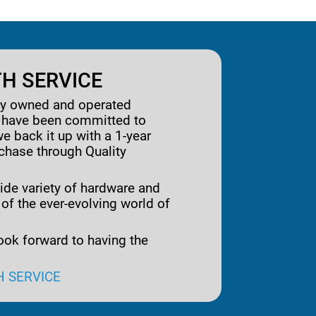
H SERVICE
ily owned and operated
e have been committed to
we back it up with a 1-year
rchase through Quality
ide variety of hardware and
 of the ever-evolving world of
ook forward to having the
H SERVICE