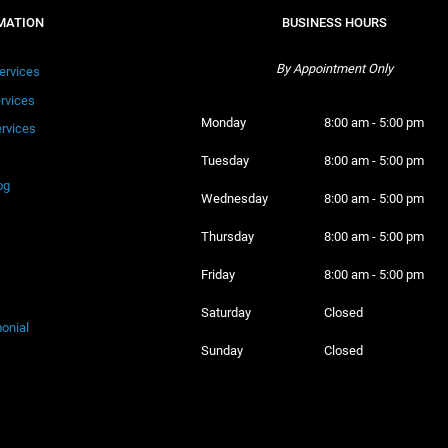
MATION
BUSINESS HOURS
By Appointment Only
ervices
ervices
Monday 
8:00 am - 5:00 pm
rvices
Tuesday 
8:00 am - 5:00 pm
og
Wednesday 
8:00 am - 5:00 pm
Thursday 
8:00 am - 5:00 pm
Friday 
8:00 am - 5:00 pm
Saturday 
Closed
onial
Sunday 
Closed