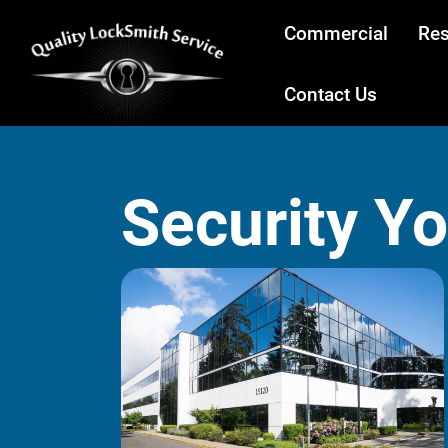
Commercial
Res
Contact Us
Security Y