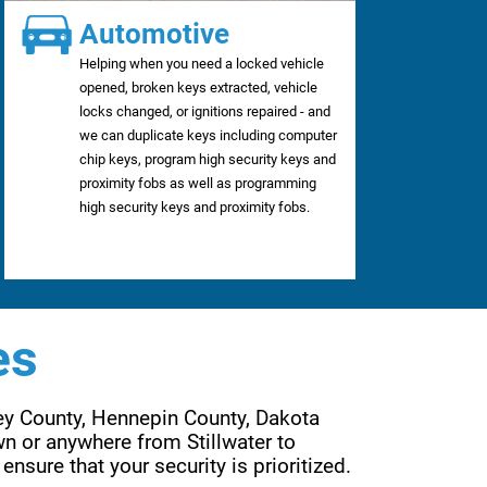
Automotive
Helping when you need a locked vehicle
opened, broken keys extracted, vehicle
locks changed, or ignitions repaired - and
we can duplicate keys including computer
chip keys, program high security keys and
proximity fobs as well as programming
high security keys and proximity fobs.
es
ey County, Hennepin County, Dakota 
n or anywhere from Stillwater to 
Wayzata, Forest Lake to Lakeville, Eden Prairie to Woodbury. Are services are far reaching to ensure that your security is prioritized. 