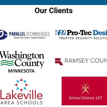
Our Clients