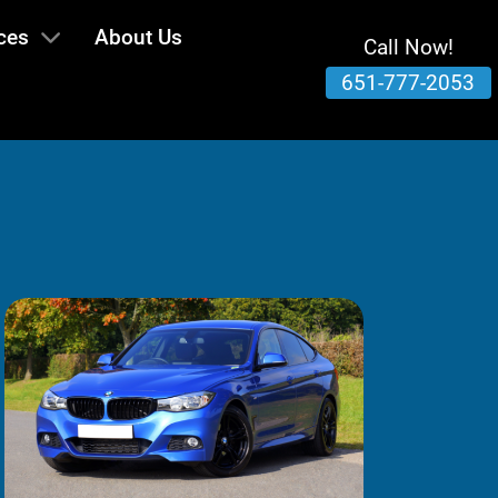
ces
About Us
Call Now!
651-777-2053