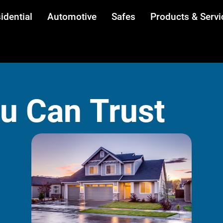
idential
Automotive
Safes
Products & Servi
ou Can Trust