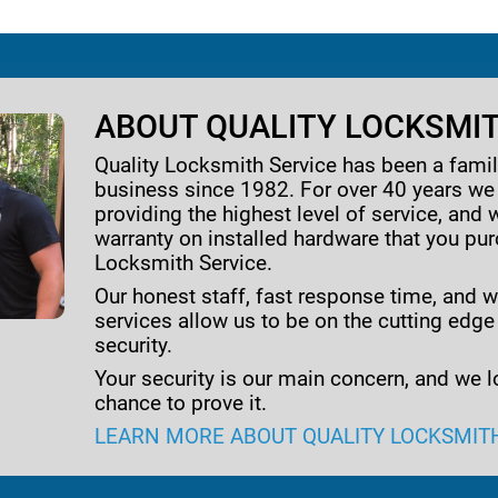
ABOUT QUALITY LOCKSMIT
Quality Locksmith Service has been a fam
business since 1982. For over 40 years w
providing the highest level of service, and 
warranty on installed hardware that you pu
Locksmith Service.
Our honest staff, fast response time, and w
services allow us to be on the cutting edge
security.
Your security is our main concern, and we l
chance to prove it.
LEARN MORE ABOUT QUALITY LOCKSMIT