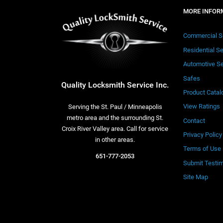
MORE INFOR
Commercial S
Residential S
Automotive Se
Safes
Quality Locksmith Service Inc.
Product Catal
View Ratings
Serving the St. Paul / Minneapolis
metro area and the surrounding St.
Contact
Croix River Valley area. Call for service
Privacy Policy
in other areas.
Terms of Use
651-777-2053
Submit Testim
Site Map