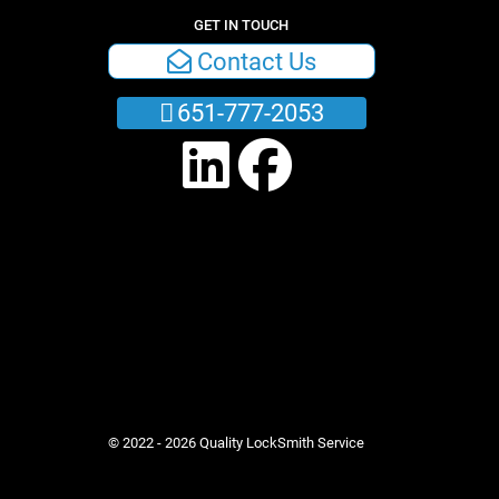
GET IN TOUCH
Contact Us
651-777-2053
© 2022 - 2026 Quality LockSmith Service