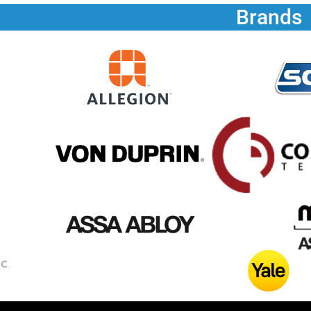
Brands