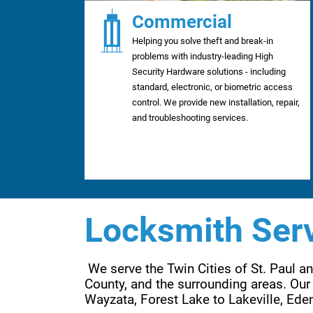
Commercial
Helping you solve theft and break-in
problems with industry-leading High
Security Hardware solutions - including
standard, electronic, or biometric access
control. We provide new installation, repair,
and troubleshooting services.
Locksmith Serv
 We serve the Twin Cities of St. Paul 
County, and the surrounding areas. Our 