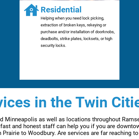
Residential
Helping when you need lock picking,
extraction of broken keys, rekeying or
purchase and/or installation of doorknobs,
deadbolts, strike plates, locksets, or high
security locks.
ices in the Twin Citi
and Minneapolis as well as locations throughout Rams
fast and honest staff can help you if you are downtow