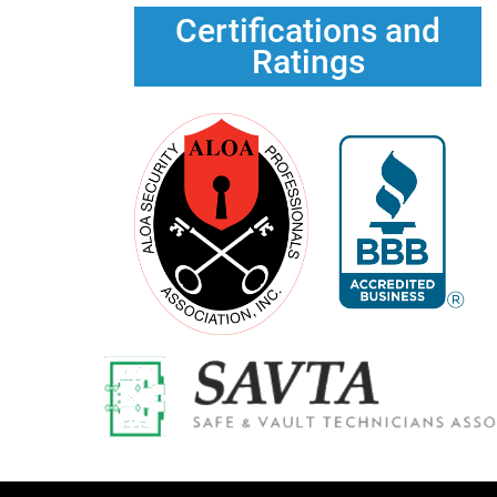
Certifications and
Ratings