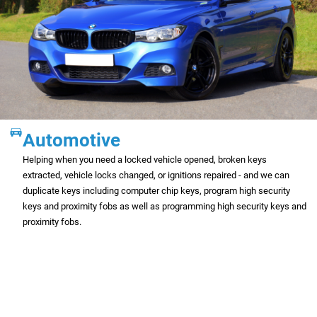
Automotive
Helping when you need a locked vehicle opened, broken keys
extracted, vehicle locks changed, or ignitions repaired - and we can
duplicate keys including computer chip keys, program high security
keys and proximity fobs as well as programming high security keys and
proximity fobs.