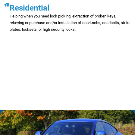
Residential
Helping when you need lock picking, extraction of broken keys,
rekeying or purchase and/or installation of doorknobs, deadbolts, strike
plates, locksets, or high security locks.