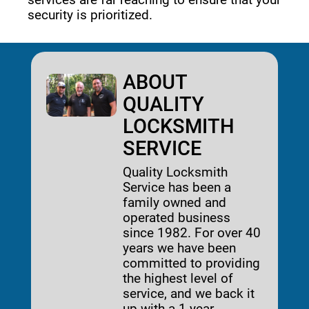
security is prioritized. 
ABOUT
QUALITY
LOCKSMITH
SERVICE
Quality Locksmith
Service has been a
family owned and
operated business
since 1982. For over 40
years we have been
committed to providing
the highest level of
service, and we back it
up with a 1-year