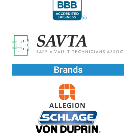
Brands