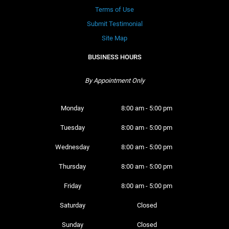
Terms of Use
Submit Testimonial
Site Map
BUSINESS HOURS
By Appointment Only
Monday 
8:00 am - 5:00 pm
Tuesday 
8:00 am - 5:00 pm
Wednesday 
8:00 am - 5:00 pm
Thursday 
8:00 am - 5:00 pm
Friday 
8:00 am - 5:00 pm
Saturday 
Closed
Sunday 
Closed