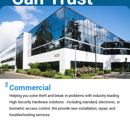
Commercial
Helping you solve theft and break-in problems with industry-leading
High Security Hardware solutions - including standard, electronic, or
biometric access control. We provide new installation, repair, and
troubleshooting services.