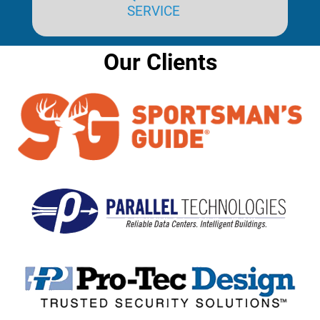
SERVICE
Our Clients