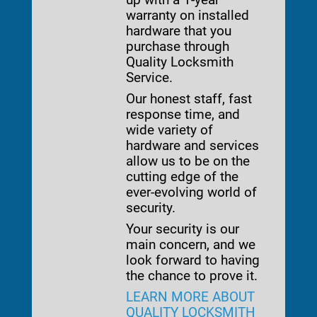
warranty on installed
hardware that you
purchase through
Quality Locksmith
Service.
Our honest staff, fast
response time, and
wide variety of
hardware and services
allow us to be on the
cutting edge of the
ever-evolving world of
security.
Your security is our
main concern, and we
look forward to having
the chance to prove it.
LEARN MORE ABOUT
QUALITY LOCKSMITH