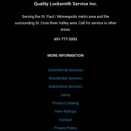
Quality Locksmith Service Inc.
Serving the St. Paul / Minneapolis metro area and the
surrounding St. Croix River Valley area. Call for service in other
areas.
651-777-2053
MORE INFORMATION
Commercial Services
Residential Services
Automotive Services
Safes
Product Catalog
View Ratings
Contact
Privacy Policy