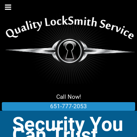
Call Now!
651-777-2053
Security You
Can Trust