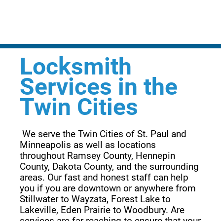
Locksmith
Services in the
Twin Cities
 We serve the Twin Cities of St. Paul and 
Minneapolis as well as locations 
throughout Ramsey County, Hennepin 
County, Dakota County, and the surrounding 
areas. Our fast and honest staff can help 
you if you are downtown or anywhere from 
Stillwater to Wayzata, Forest Lake to 
Lakeville, Eden Prairie to Woodbury. Are 
services are far reaching to ensure that your 