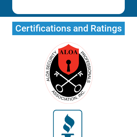
Erica T.
Certifications and Ratings