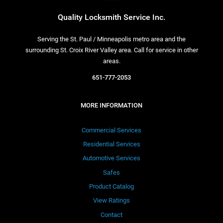
Quality Locksmith Service Inc.
Serving the St. Paul / Minneapolis metro area and the
surrounding St. Croix River Valley area. Call for service in other
areas.
651-777-2053
MORE INFORMATION
Commercial Services
Residential Services
Automotive Services
Safes
Product Catalog
View Ratings
Contact