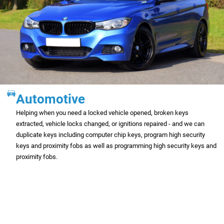
Automotive
Helping when you need a locked vehicle opened, broken keys
extracted, vehicle locks changed, or ignitions repaired - and we can
duplicate keys including computer chip keys, program high security
keys and proximity fobs as well as programming high security keys and
proximity fobs.