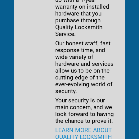
warranty on installed
hardware that you
purchase through
Quality Locksmith
Service.
Our honest staff, fast
response time, and
wide variety of
hardware and services
allow us to be on the
cutting edge of the
ever-evolving world of
security.
Your security is our
main concern, and we
look forward to having
the chance to prove it.
LEARN MORE ABOUT
QUALITY LOCKSMITH