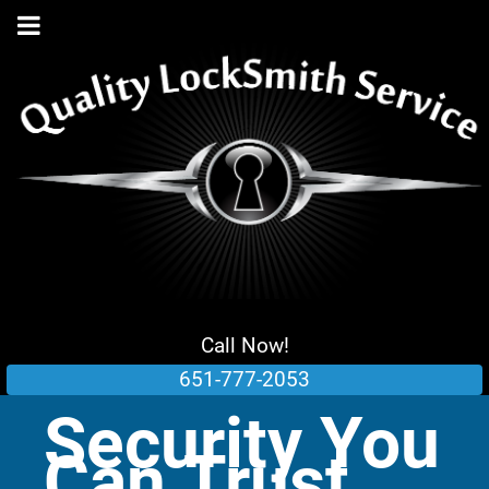
Call Now!
651-777-2053
Security You
Can Trust