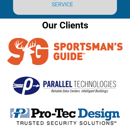
SERVICE
Our Clients