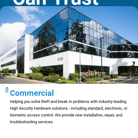
Commercial
Helping you solve theft and break-in problems with industry-leading
High Security Hardware solutions - including standard, electronic, or
biometric access control. We provide new installation, repair, and
troubleshooting services.