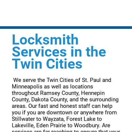
Locksmith
Services in the
Twin Cities
 We serve the Twin Cities of St. Paul and 
Minneapolis as well as locations 
throughout Ramsey County, Hennepin 
County, Dakota County, and the surrounding 
areas. Our fast and honest staff can help 
you if you are downtown or anywhere from 
Stillwater to Wayzata, Forest Lake to 
Lakeville, Eden Prairie to Woodbury. Are 
services are far reaching to ensure that your 