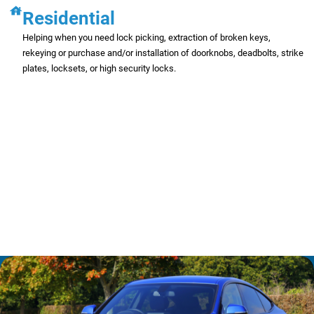
Residential
Helping when you need lock picking, extraction of broken keys,
rekeying or purchase and/or installation of doorknobs, deadbolts, strike
plates, locksets, or high security locks.