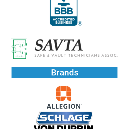
Brands