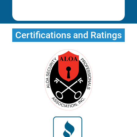
Rena E.
Certifications and Ratings