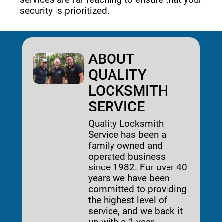
security is prioritized. 
ABOUT
QUALITY
LOCKSMITH
SERVICE
Quality Locksmith
Service has been a
family owned and
operated business
since 1982. For over 40
years we have been
committed to providing
the highest level of
service, and we back it
up with a 1-year