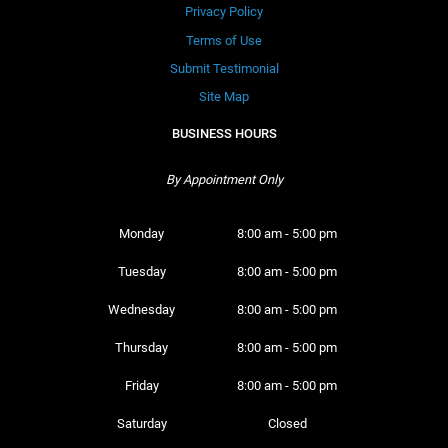
Privacy Policy
Terms of Use
Submit Testimonial
Site Map
BUSINESS HOURS
By Appointment Only
Monday 
8:00 am - 5:00 pm
Tuesday 
8:00 am - 5:00 pm
Wednesday 
8:00 am - 5:00 pm
Thursday 
8:00 am - 5:00 pm
Friday 
8:00 am - 5:00 pm
Saturday 
Closed