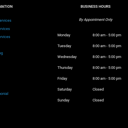
MATION
BUSINESS HOURS
By Appointment Only
ervices
ervices
Monday 
8:00 am - 5:00 pm
rvices
Tuesday 
8:00 am - 5:00 pm
og
Wednesday 
8:00 am - 5:00 pm
Thursday 
8:00 am - 5:00 pm
Friday 
8:00 am - 5:00 pm
Saturday 
Closed
onial
Sunday 
Closed