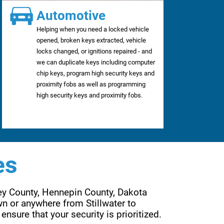
Automotive
Helping when you need a locked vehicle
opened, broken keys extracted, vehicle
locks changed, or ignitions repaired - and
we can duplicate keys including computer
chip keys, program high security keys and
proximity fobs as well as programming
high security keys and proximity fobs.
es
ey County, Hennepin County, Dakota 
n or anywhere from Stillwater to 
Wayzata, Forest Lake to Lakeville, Eden Prairie to Woodbury. Are services are far reaching to ensure that your security is prioritized. 