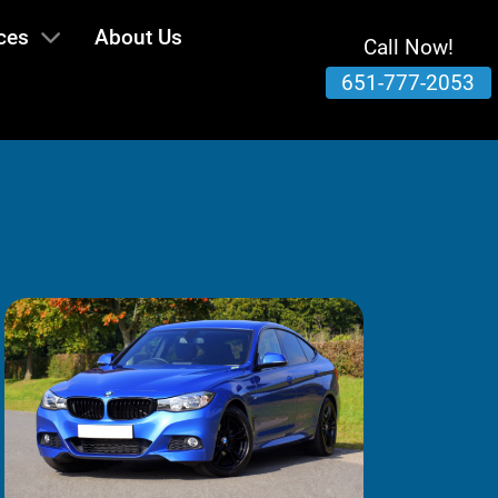
ces
About Us
Call Now!
651-777-2053