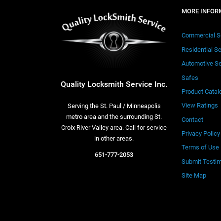
MORE INFOR
Commercial S
Residential S
Automotive Se
Safes
Quality Locksmith Service Inc.
Product Catal
View Ratings
Serving the St. Paul / Minneapolis
metro area and the surrounding St.
Contact
Croix River Valley area. Call for service
Privacy Policy
in other areas.
Terms of Use
651-777-2053
Submit Testim
Site Map