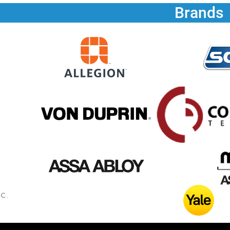
Brands