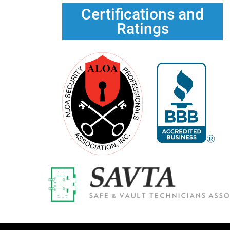
Certifications and
Ratings