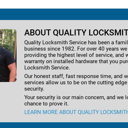
ABOUT QUALITY LOCKSMIT
Quality Locksmith Service has been a fam
business since 1982. For over 40 years w
providing the highest level of service, and 
warranty on installed hardware that you pu
Locksmith Service.
Our honest staff, fast response time, and w
services allow us to be on the cutting edge
security.
Your security is our main concern, and we l
chance to prove it.
LEARN MORE ABOUT QUALITY LOCKSMIT