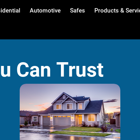
idential
Automotive
Safes
Products & Servi
ou Can Trust