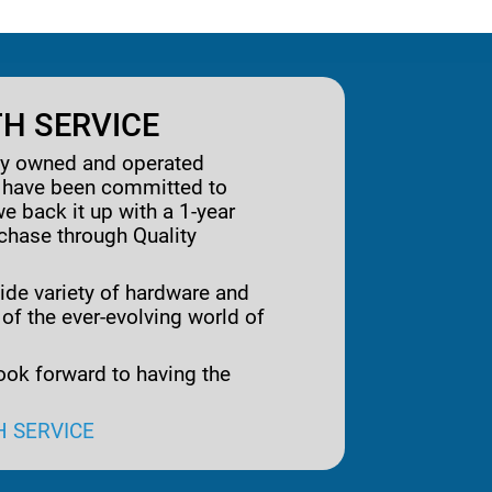
H SERVICE
ily owned and operated
e have been committed to
we back it up with a 1-year
rchase through Quality
ide variety of hardware and
 of the ever-evolving world of
ook forward to having the
H SERVICE