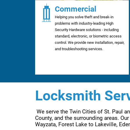
Commercial
Helping you solve theft and break-in
problems with industry-leading High
Security Hardware solutions - including
standard, electronic, or biometric access
control. We provide new installation, repair,
and troubleshooting services.
Locksmith Serv
 We serve the Twin Cities of St. Paul 
County, and the surrounding areas. Our 