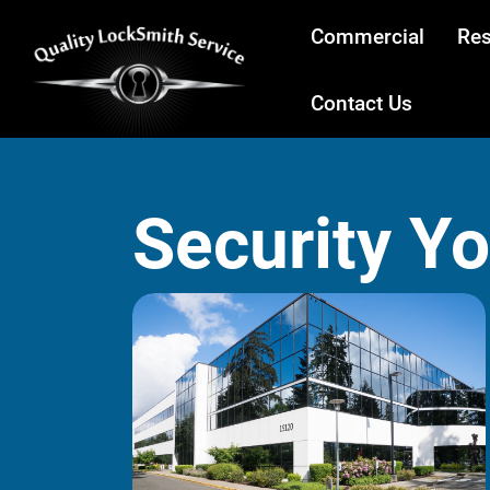
Commercial
Res
Contact Us
Security Y