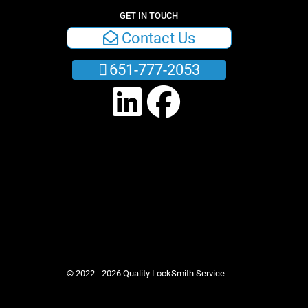
GET IN TOUCH
Contact Us
651-777-2053
© 2022 - 2026 Quality LockSmith Service