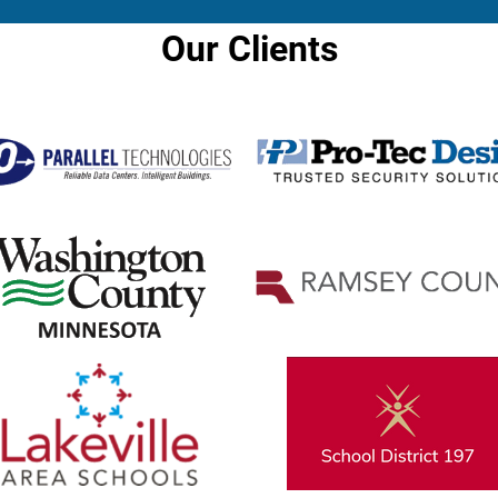
Our Clients