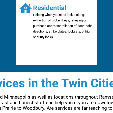
Residential
Helping when you need lock picking,
extraction of broken keys, rekeying or
purchase and/or installation of doorknobs,
deadbolts, strike plates, locksets, or high
security locks.
ices in the Twin Citi
and Minneapolis as well as locations throughout Rams
fast and honest staff can help you if you are downtow