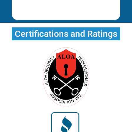
Rena E.
Erica T.
Certifications and Ratings