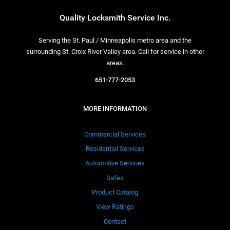
Quality Locksmith Service Inc.
Serving the St. Paul / Minneapolis metro area and the
surrounding St. Croix River Valley area. Call for service in other
areas.
651-777-2053
MORE INFORMATION
Commercial Services
Residential Services
Automotive Services
Safes
Product Catalog
View Ratings
Contact