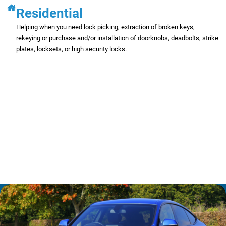
Residential
Helping when you need lock picking, extraction of broken keys,
rekeying or purchase and/or installation of doorknobs, deadbolts, strike
plates, locksets, or high security locks.