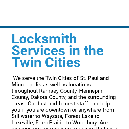
Locksmith
Services in the
Twin Cities
 We serve the Twin Cities of St. Paul and 
Minneapolis as well as locations 
throughout Ramsey County, Hennepin 
County, Dakota County, and the surrounding 
areas. Our fast and honest staff can help 
you if you are downtown or anywhere from 
Stillwater to Wayzata, Forest Lake to 
Lakeville, Eden Prairie to Woodbury. Are 
services are far reaching to ensure that your 