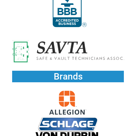
Brands