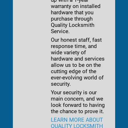
warranty on installed
hardware that you
purchase through
Quality Locksmith
Service.
Our honest staff, fast
response time, and
wide variety of
hardware and services
allow us to be on the
cutting edge of the
ever-evolving world of
security.
Your security is our
main concern, and we
look forward to having
the chance to prove it.
LEARN MORE ABOUT
QUALITY LOCKSMITH