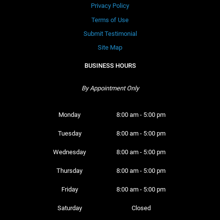
Privacy Policy
Terms of Use
Submit Testimonial
Site Map
BUSINESS HOURS
By Appointment Only
Monday 
8:00 am - 5:00 pm
Tuesday 
8:00 am - 5:00 pm
Wednesday 
8:00 am - 5:00 pm
Thursday 
8:00 am - 5:00 pm
Friday 
8:00 am - 5:00 pm
Saturday 
Closed