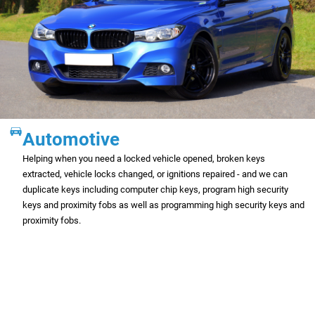
Automotive
Helping when you need a locked vehicle opened, broken keys
extracted, vehicle locks changed, or ignitions repaired - and we can
duplicate keys including computer chip keys, program high security
keys and proximity fobs as well as programming high security keys and
proximity fobs.