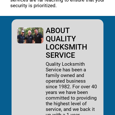
security is prioritized. 
ABOUT
QUALITY
LOCKSMITH
SERVICE
Quality Locksmith
Service has been a
family owned and
operated business
since 1982. For over 40
years we have been
committed to providing
the highest level of
service, and we back it
up with a 1-year