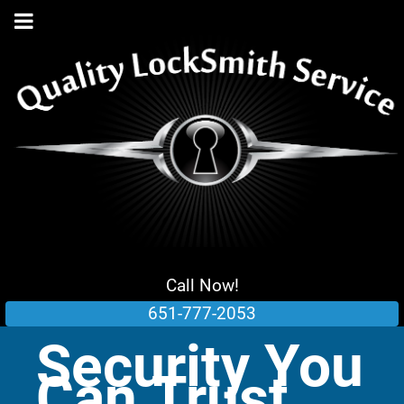
Call Now!
651-777-2053
Security You
Can Trust