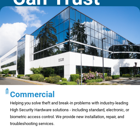
Commercial
Helping you solve theft and break-in problems with industry-leading
High Security Hardware solutions - including standard, electronic, or
biometric access control. We provide new installation, repair, and
troubleshooting services.