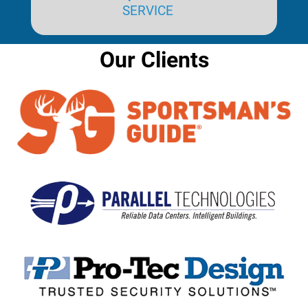
SERVICE
Our Clients