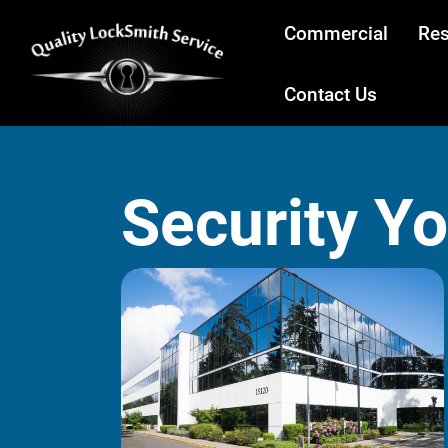
Commercial
Res
Contact Us
Security Y