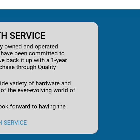
H SERVICE
ily owned and operated
e have been committed to
we back it up with a 1-year
rchase through Quality
ide variety of hardware and
 of the ever-evolving world of
ook forward to having the
H SERVICE