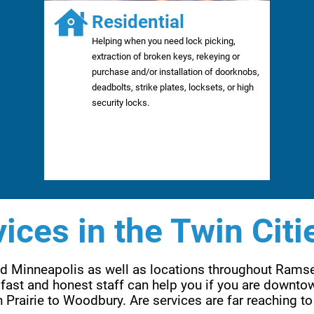
Residential
Helping when you need lock picking,
extraction of broken keys, rekeying or
purchase and/or installation of doorknobs,
deadbolts, strike plates, locksets, or high
security locks.
ices in the Twin Citi
and Minneapolis as well as locations throughout Rams
fast and honest staff can help you if you are downtow