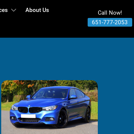
ces
About Us
Call Now!
651-777-2053