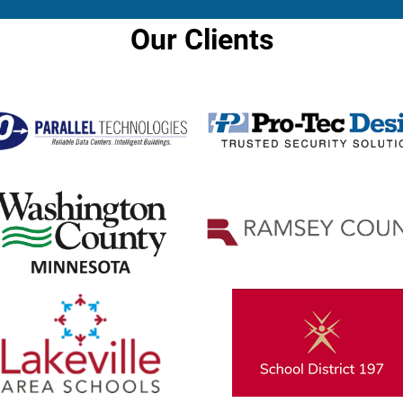
Our Clients