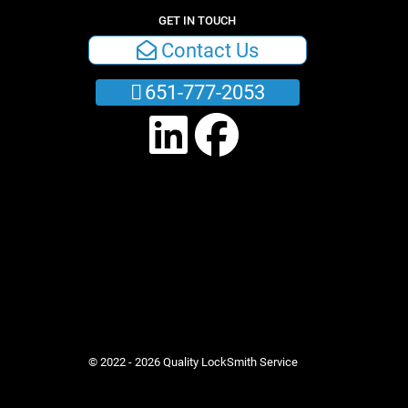
GET IN TOUCH
Contact Us
651-777-2053
© 2022 - 2026 Quality LockSmith Service