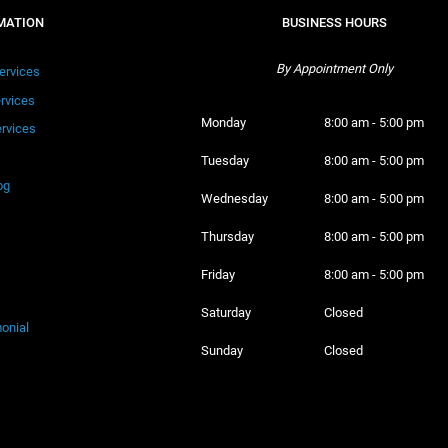
MATION
BUSINESS HOURS
By Appointment Only
ervices
ervices
Monday 
8:00 am - 5:00 pm
rvices
Tuesday 
8:00 am - 5:00 pm
og
Wednesday 
8:00 am - 5:00 pm
Thursday 
8:00 am - 5:00 pm
Friday 
8:00 am - 5:00 pm
Saturday 
Closed
onial
Sunday 
Closed