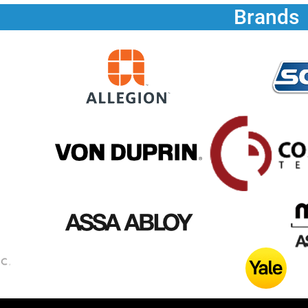
Brands