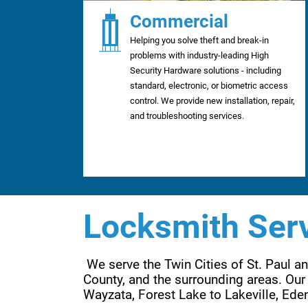
Commercial
Helping you solve theft and break-in
problems with industry-leading High
Security Hardware solutions - including
standard, electronic, or biometric access
control. We provide new installation, repair,
and troubleshooting services.
Locksmith Serv
 We serve the Twin Cities of St. Paul 
County, and the surrounding areas. Our 