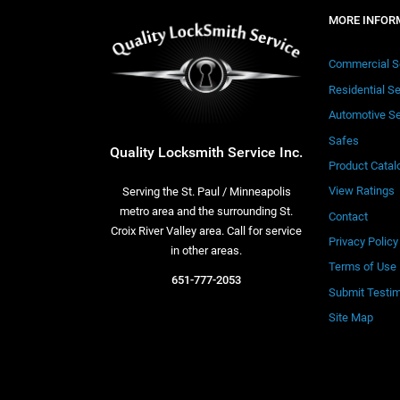
MORE INFOR
Commercial S
Residential S
Automotive Se
Safes
Quality Locksmith Service Inc.
Product Catal
View Ratings
Serving the St. Paul / Minneapolis
metro area and the surrounding St.
Contact
Croix River Valley area. Call for service
Privacy Policy
in other areas.
Terms of Use
651-777-2053
Submit Testim
Site Map