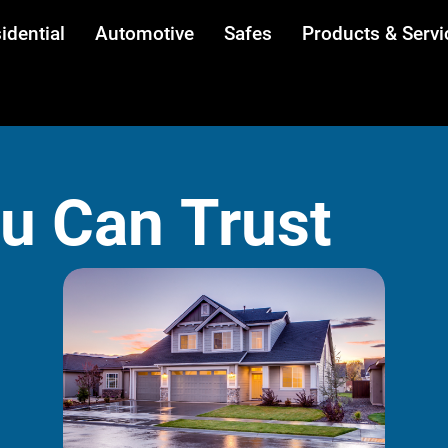
idential
Automotive
Safes
Products & Servi
ou Can Trust