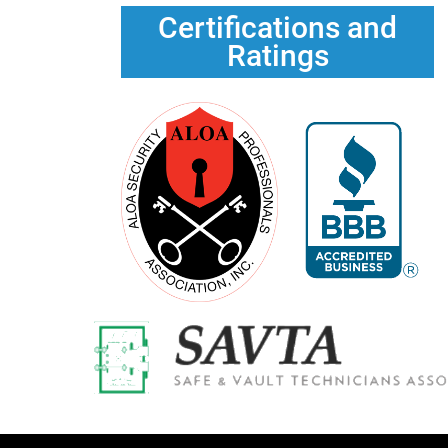
Certifications and
Ratings