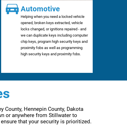
Automotive
Helping when you need a locked vehicle
opened, broken keys extracted, vehicle
locks changed, or ignitions repaired - and
we can duplicate keys including computer
chip keys, program high security keys and
proximity fobs as well as programming
high security keys and proximity fobs.
es
ey County, Hennepin County, Dakota 
n or anywhere from Stillwater to 
Wayzata, Forest Lake to Lakeville, Eden Prairie to Woodbury. Are services are far reaching to ensure that your security is prioritized. 