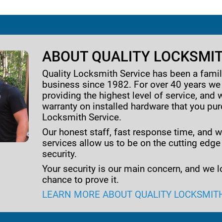
ABOUT QUALITY LOCKSMIT
Quality Locksmith Service has been a fam
business since 1982. For over 40 years w
providing the highest level of service, and 
warranty on installed hardware that you pu
Locksmith Service.
Our honest staff, fast response time, and w
services allow us to be on the cutting edge
security.
Your security is our main concern, and we l
chance to prove it.
LEARN MORE ABOUT QUALITY LOCKSMIT