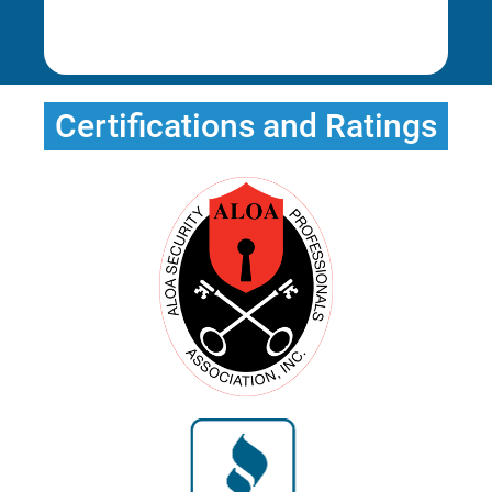
Erica T.
Erica T.
Certifications and Ratings