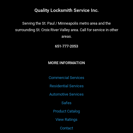
Quality Locksmith Service Inc.
Serving the St. Paul / Minneapolis metro area and the
surrounding St. Croix River Valley area. Call for service in other
areas.
651-777-2053
MORE INFORMATION
Commercial Services
Residential Services
Automotive Services
Safes
Product Catalog
View Ratings
Contact