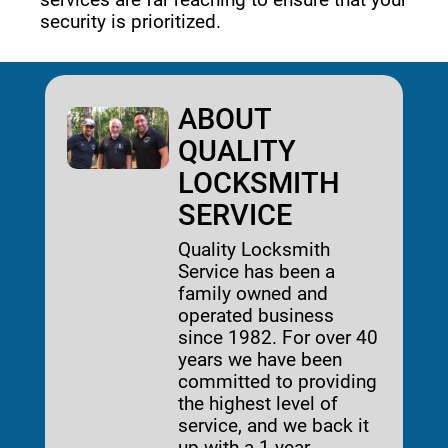
security is prioritized. 
ABOUT
QUALITY
LOCKSMITH
SERVICE
Quality Locksmith
Service has been a
family owned and
operated business
since 1982. For over 40
years we have been
committed to providing
the highest level of
service, and we back it
up with a 1-year