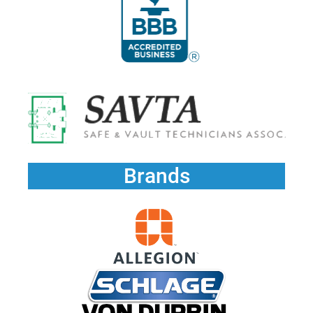
Brands