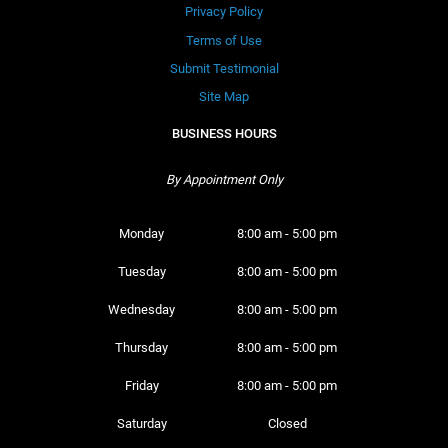
Privacy Policy
Terms of Use
Submit Testimonial
Site Map
BUSINESS HOURS
By Appointment Only
Monday 
8:00 am - 5:00 pm
Tuesday 
8:00 am - 5:00 pm
Wednesday 
8:00 am - 5:00 pm
Thursday 
8:00 am - 5:00 pm
Friday 
8:00 am - 5:00 pm
Saturday 
Closed