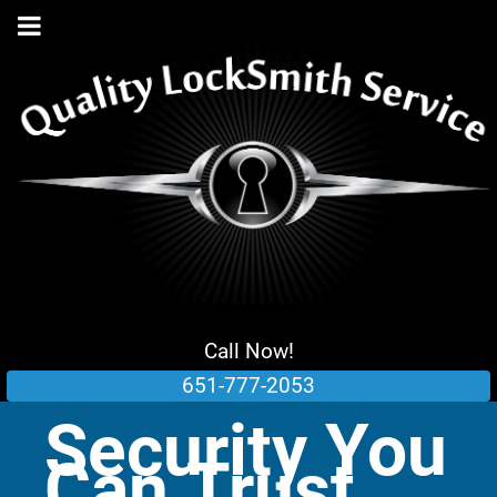
Call Now!
651-777-2053
Security You
Can Trust