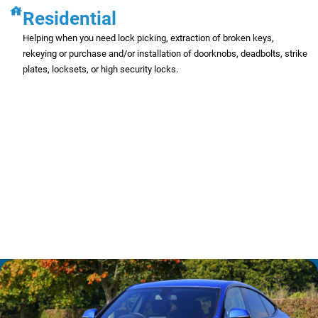
Residential
Helping when you need lock picking, extraction of broken keys,
rekeying or purchase and/or installation of doorknobs, deadbolts, strike
plates, locksets, or high security locks.