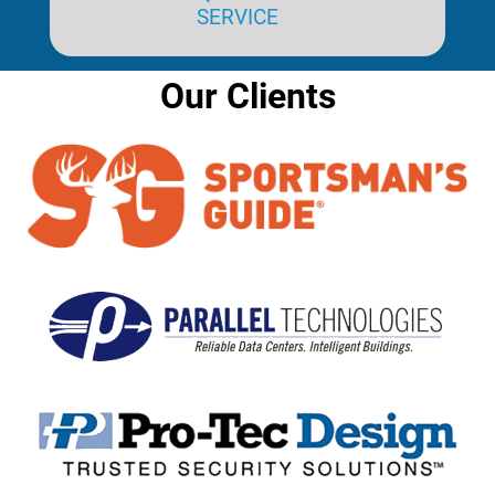
SERVICE
Our Clients