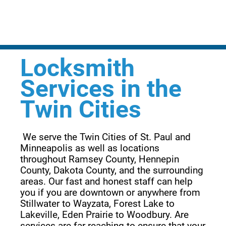
Locksmith
Services in the
Twin Cities
 We serve the Twin Cities of St. Paul and 
Minneapolis as well as locations 
throughout Ramsey County, Hennepin 
County, Dakota County, and the surrounding 
areas. Our fast and honest staff can help 
you if you are downtown or anywhere from 
Stillwater to Wayzata, Forest Lake to 
Lakeville, Eden Prairie to Woodbury. Are 
services are far reaching to ensure that your 