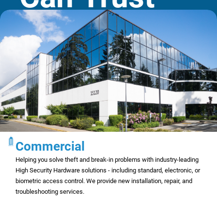
Commercial
Helping you solve theft and break-in problems with industry-leading
High Security Hardware solutions - including standard, electronic, or
biometric access control. We provide new installation, repair, and
troubleshooting services.