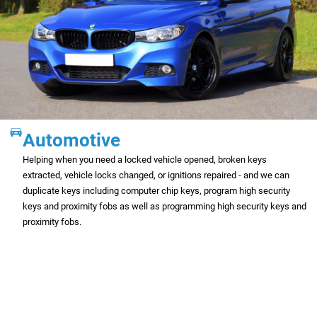
Automotive
Helping when you need a locked vehicle opened, broken keys
extracted, vehicle locks changed, or ignitions repaired - and we can
duplicate keys including computer chip keys, program high security
keys and proximity fobs as well as programming high security keys and
proximity fobs.