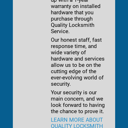
warranty on installed
hardware that you
purchase through
Quality Locksmith
Service.
Our honest staff, fast
response time, and
wide variety of
hardware and services
allow us to be on the
cutting edge of the
ever-evolving world of
security.
Your security is our
main concern, and we
look forward to having
the chance to prove it.
LEARN MORE ABOUT
QUALITY LOCKSMITH