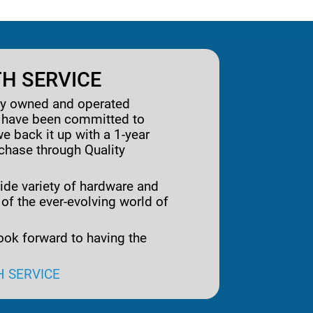
H SERVICE
ily owned and operated
e have been committed to
we back it up with a 1-year
rchase through Quality
ide variety of hardware and
 of the ever-evolving world of
ook forward to having the
H SERVICE