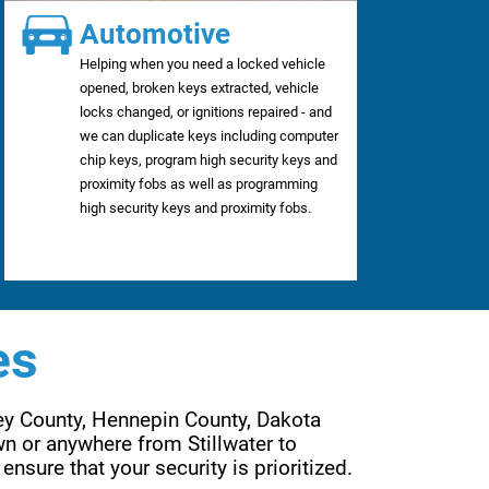
Automotive
Helping when you need a locked vehicle
opened, broken keys extracted, vehicle
locks changed, or ignitions repaired - and
we can duplicate keys including computer
chip keys, program high security keys and
proximity fobs as well as programming
high security keys and proximity fobs.
es
ey County, Hennepin County, Dakota 
n or anywhere from Stillwater to 
Wayzata, Forest Lake to Lakeville, Eden Prairie to Woodbury. Are services are far reaching to ensure that your security is prioritized. 