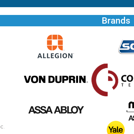
Brands