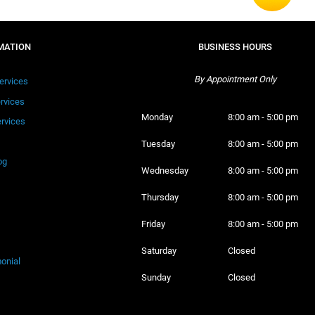
MATION
BUSINESS HOURS
By Appointment Only
ervices
ervices
Monday 
8:00 am - 5:00 pm
rvices
Tuesday 
8:00 am - 5:00 pm
og
Wednesday 
8:00 am - 5:00 pm
Thursday 
8:00 am - 5:00 pm
Friday 
8:00 am - 5:00 pm
Saturday 
Closed
onial
Sunday 
Closed