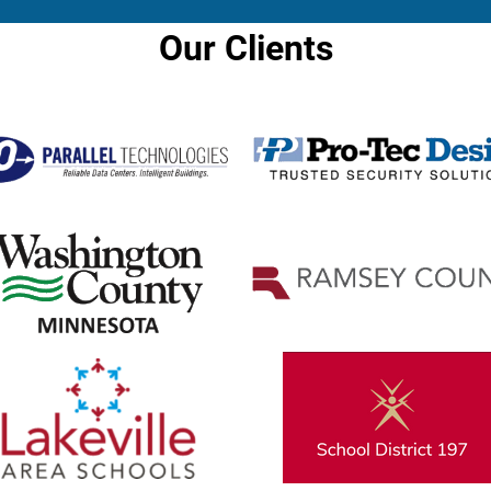
Our Clients