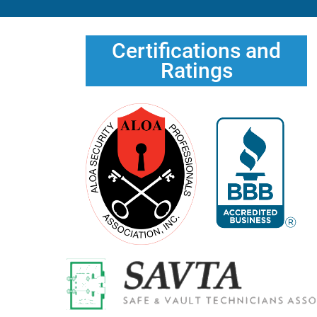
Certifications and
Ratings