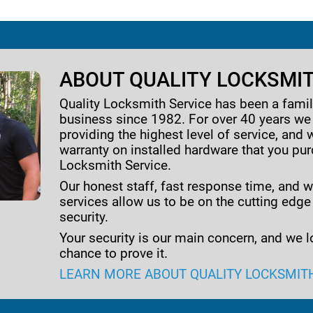
ABOUT QUALITY LOCKSMIT
Quality Locksmith Service has been a fam
business since 1982. For over 40 years w
providing the highest level of service, and 
warranty on installed hardware that you pu
Locksmith Service.
Our honest staff, fast response time, and w
services allow us to be on the cutting edge
security.
Your security is our main concern, and we l
chance to prove it.
LEARN MORE ABOUT QUALITY LOCKSMIT