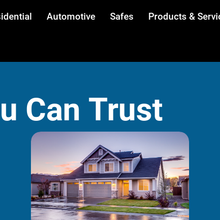
idential
Automotive
Safes
Products & Servi
ou Can Trust