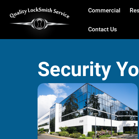
Commercial
Res
Contact Us
Security Y