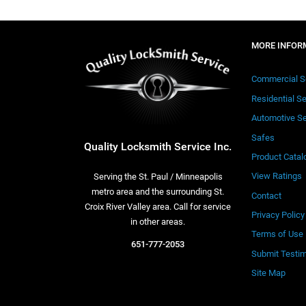
MORE INFOR
Commercial S
Residential S
Automotive Se
Safes
Quality Locksmith Service Inc.
Product Catal
View Ratings
Serving the St. Paul / Minneapolis
metro area and the surrounding St.
Contact
Croix River Valley area. Call for service
Privacy Policy
in other areas.
Terms of Use
651-777-2053
Submit Testim
Site Map