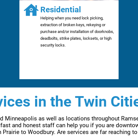
Residential
Helping when you need lock picking,
extraction of broken keys, rekeying or
purchase and/or installation of doorknobs,
deadbolts, strike plates, locksets, or high
security locks.
ices in the Twin Citi
and Minneapolis as well as locations throughout Rams
fast and honest staff can help you if you are downtow