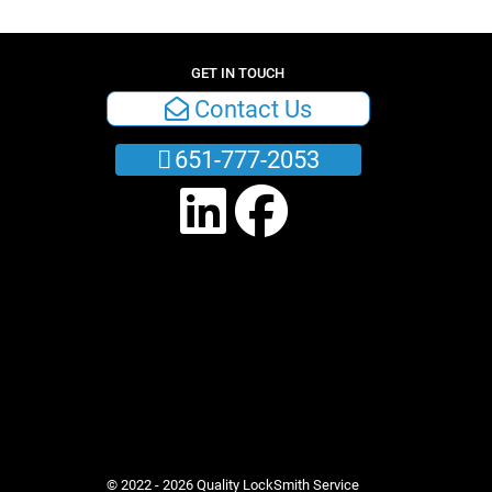
GET IN TOUCH
Contact Us
651-777-2053
© 2022 - 2026 Quality LockSmith Service