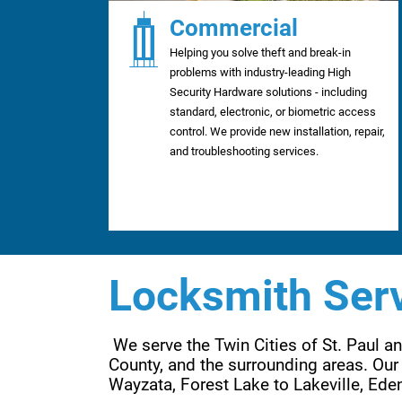
Commercial
Helping you solve theft and break-in
problems with industry-leading High
Security Hardware solutions - including
standard, electronic, or biometric access
control. We provide new installation, repair,
and troubleshooting services.
Locksmith Serv
 We serve the Twin Cities of St. Paul 
County, and the surrounding areas. Our 