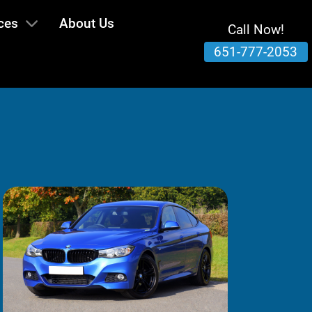
ces
About Us
Call Now!
651-777-2053