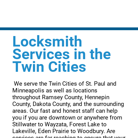
Locksmith
Services in the
Twin Cities
 We serve the Twin Cities of St. Paul and 
Minneapolis as well as locations 
throughout Ramsey County, Hennepin 
County, Dakota County, and the surrounding 
areas. Our fast and honest staff can help 
you if you are downtown or anywhere from 
Stillwater to Wayzata, Forest Lake to 
Lakeville, Eden Prairie to Woodbury. Are 
services are far reaching to ensure that your 