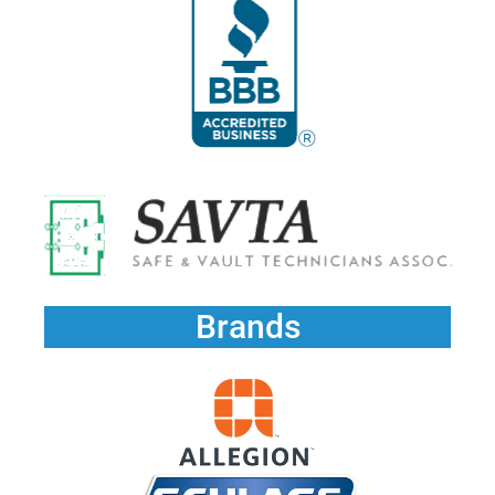
Brands