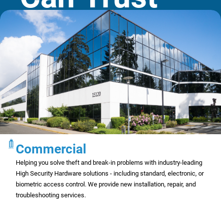
Commercial
Helping you solve theft and break-in problems with industry-leading
High Security Hardware solutions - including standard, electronic, or
biometric access control. We provide new installation, repair, and
troubleshooting services.