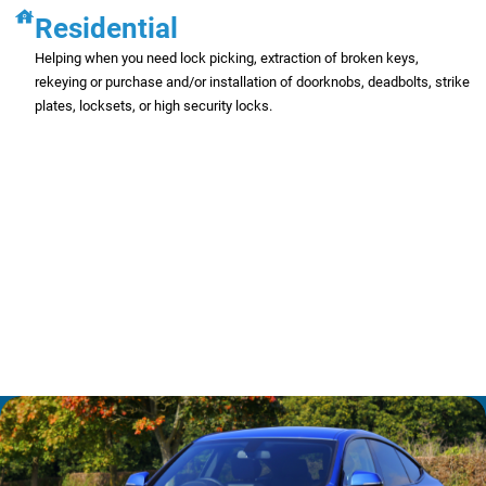
Residential
Helping when you need lock picking, extraction of broken keys,
rekeying or purchase and/or installation of doorknobs, deadbolts, strike
plates, locksets, or high security locks.