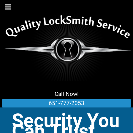
Call Now!
651-777-2053
Security You
Can Trust