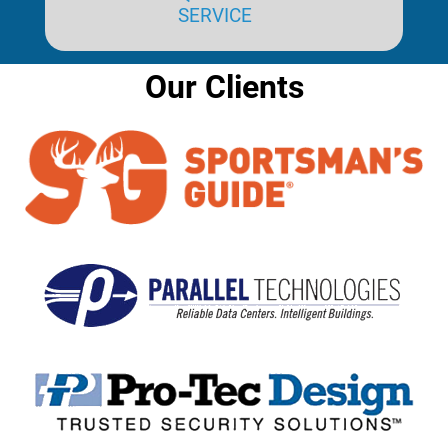
SERVICE
Our Clients