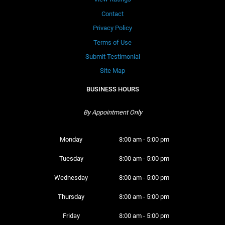
Contact
Privacy Policy
Terms of Use
Submit Testimonial
Site Map
BUSINESS HOURS
By Appointment Only
Monday 
8:00 am - 5:00 pm
Tuesday 
8:00 am - 5:00 pm
Wednesday 
8:00 am - 5:00 pm
Thursday 
8:00 am - 5:00 pm
Friday 
8:00 am - 5:00 pm