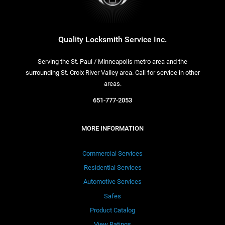
Quality Locksmith Service Inc.
Serving the St. Paul / Minneapolis metro area and the
surrounding St. Croix River Valley area. Call for service in other
areas.
651-777-2053
MORE INFORMATION
Commercial Services
Residential Services
Automotive Services
Safes
Product Catalog
View Ratings