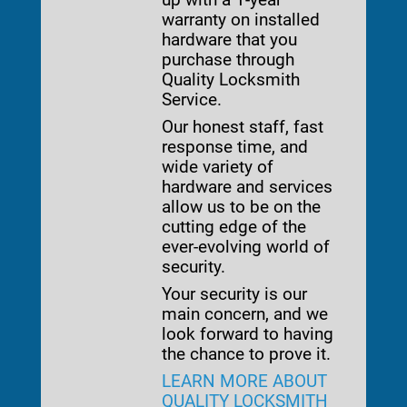
warranty on installed
hardware that you
purchase through
Quality Locksmith
Service.
Our honest staff, fast
response time, and
wide variety of
hardware and services
allow us to be on the
cutting edge of the
ever-evolving world of
security.
Your security is our
main concern, and we
look forward to having
the chance to prove it.
LEARN MORE ABOUT
QUALITY LOCKSMITH