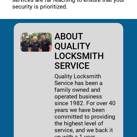
security is prioritized. 
ABOUT
QUALITY
LOCKSMITH
SERVICE
Quality Locksmith
Service has been a
family owned and
operated business
since 1982. For over 40
years we have been
committed to providing
the highest level of
service, and we back it
up with a 1-year