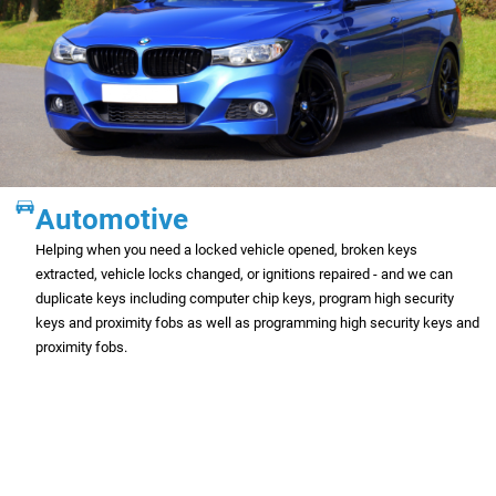
Automotive
Helping when you need a locked vehicle opened, broken keys
extracted, vehicle locks changed, or ignitions repaired - and we can
duplicate keys including computer chip keys, program high security
keys and proximity fobs as well as programming high security keys and
proximity fobs.