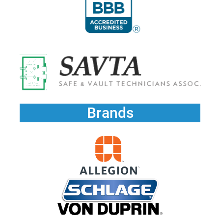
Brands