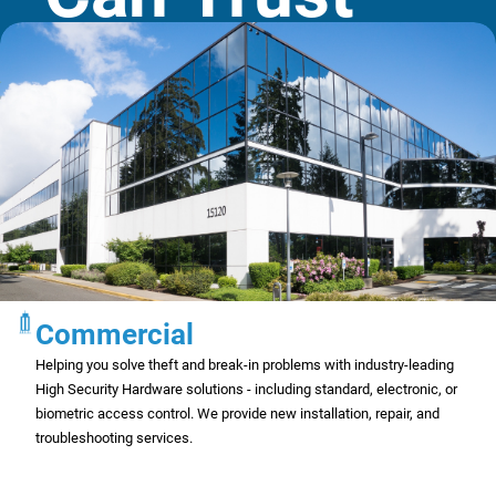
Commercial
Helping you solve theft and break-in problems with industry-leading
High Security Hardware solutions - including standard, electronic, or
biometric access control. We provide new installation, repair, and
troubleshooting services.