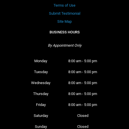
Terms of Use
Submit Testimonial
Site Map
BUSINESS HOURS
By Appointment Only
Monday 
8:00 am - 5:00 pm
Tuesday 
8:00 am - 5:00 pm
Wednesday 
8:00 am - 5:00 pm
Thursday 
8:00 am - 5:00 pm
Friday 
8:00 am - 5:00 pm
Saturday 
Closed
Sunday 
Closed