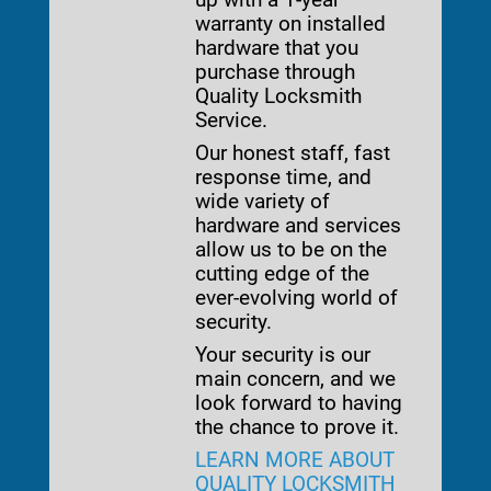
warranty on installed
hardware that you
purchase through
Quality Locksmith
Service.
Our honest staff, fast
response time, and
wide variety of
hardware and services
allow us to be on the
cutting edge of the
ever-evolving world of
security.
Your security is our
main concern, and we
look forward to having
the chance to prove it.
LEARN MORE ABOUT
QUALITY LOCKSMITH