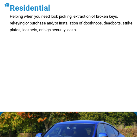
Residential
Helping when you need lock picking, extraction of broken keys,
rekeying or purchase and/or installation of doorknobs, deadbolts, strike
plates, locksets, or high security locks.