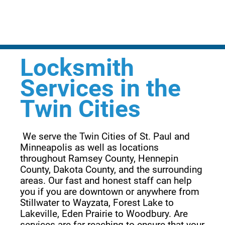
Locksmith
Services in the
Twin Cities
 We serve the Twin Cities of St. Paul and 
Minneapolis as well as locations 
throughout Ramsey County, Hennepin 
County, Dakota County, and the surrounding 
areas. Our fast and honest staff can help 
you if you are downtown or anywhere from 
Stillwater to Wayzata, Forest Lake to 
Lakeville, Eden Prairie to Woodbury. Are 
services are far reaching to ensure that your 