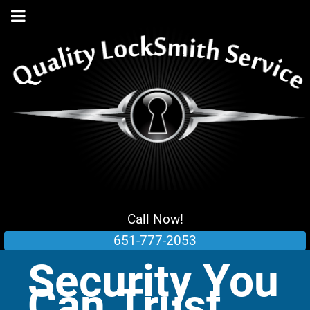
Call Now!
651-777-2053
Security You
Can Trust