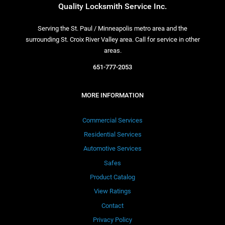
Quality Locksmith Service Inc.
Serving the St. Paul / Minneapolis metro area and the
surrounding St. Croix River Valley area. Call for service in other
areas.
651-777-2053
MORE INFORMATION
Commercial Services
Residential Services
Automotive Services
Safes
Product Catalog
View Ratings
Contact
Privacy Policy