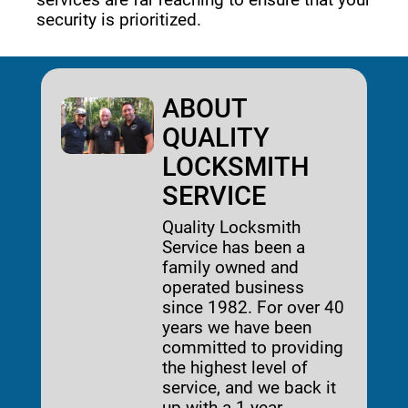
security is prioritized. 
ABOUT
QUALITY
LOCKSMITH
SERVICE
Quality Locksmith
Service has been a
family owned and
operated business
since 1982. For over 40
years we have been
committed to providing
the highest level of
service, and we back it
up with a 1-year