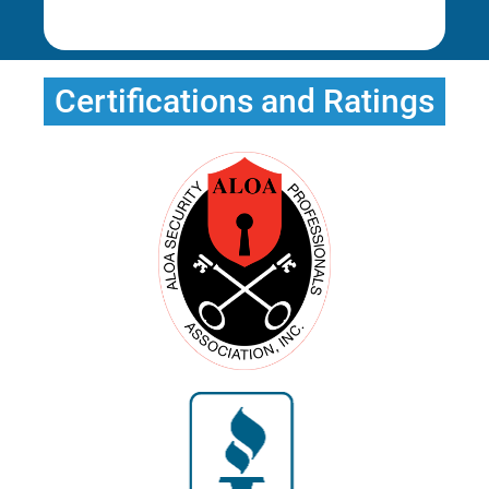
Rena E.
Erica T.
Erica T.
Certifications and Ratings