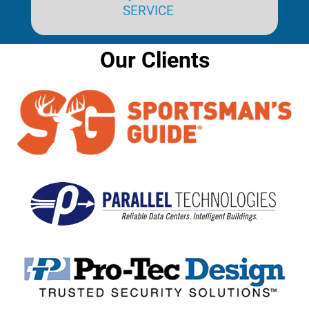
SERVICE
Our Clients