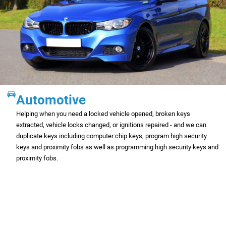
Automotive
Helping when you need a locked vehicle opened, broken keys
extracted, vehicle locks changed, or ignitions repaired - and we can
duplicate keys including computer chip keys, program high security
keys and proximity fobs as well as programming high security keys and
proximity fobs.