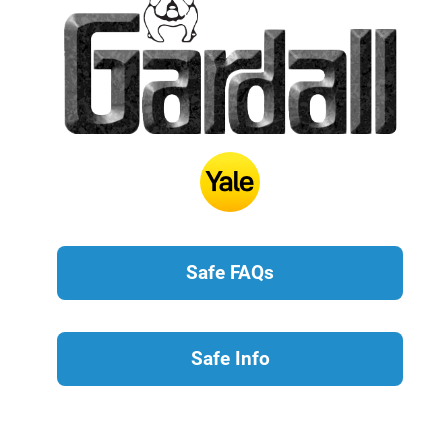
Safe FAQs
Safe Info