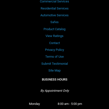
Commercial Services
Residential Services
Automotive Services
Safes
Product Catalog
View Ratings
Contact
Privacy Policy
Terms of Use
Submit Testimonial
Site Map
BUSINESS HOURS
By Appointment Only
Monday 
8:00 am - 5:00 pm