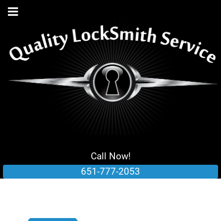
Call Now!
651-777-2053