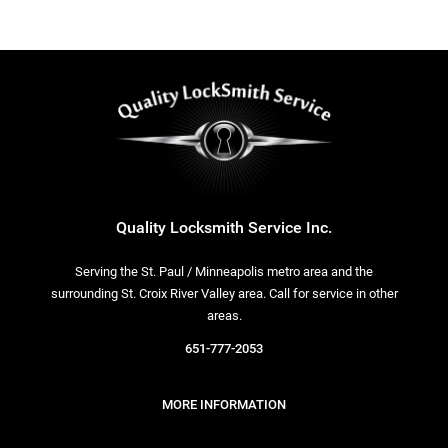
Quality Locksmith Service Inc.
Serving the St. Paul / Minneapolis metro area and the
surrounding St. Croix River Valley area. Call for service in other
areas.
651-777-2053
MORE INFORMATION