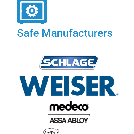
Safe Manufacturers