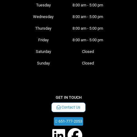
Tuesday 
8:00 am - 5:00 pm
Wednesday 
8:00 am - 5:00 pm
Thursday 
8:00 am - 5:00 pm
Friday 
8:00 am - 5:00 pm
Saturday 
Closed
Sunday 
Closed
GET IN TOUCH
Contact Us
651-777-2053